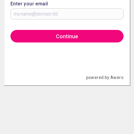
Enter your email
Continue
powered by Awero