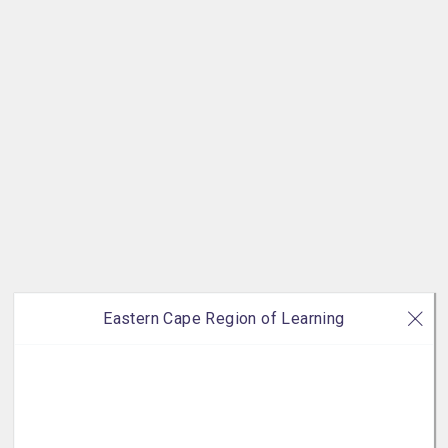
Eastern Cape Region of Learning