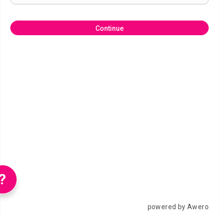
Continue
?
powered by Awero