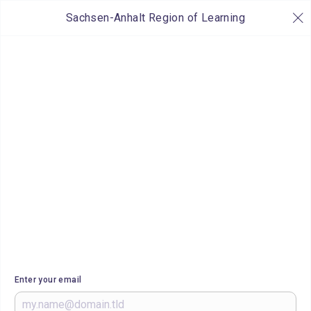
Sachsen-Anhalt Region of Learning
Enter your email