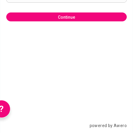
Continue
?
powered by Awero