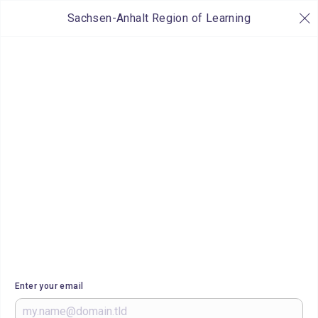
Sachsen-Anhalt Region of Learning
Enter your email