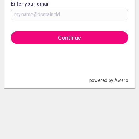
Enter your email
Continue
powered by Awero