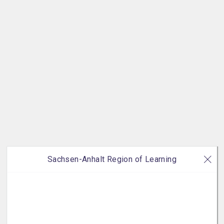
Sachsen-Anhalt Region of Learning