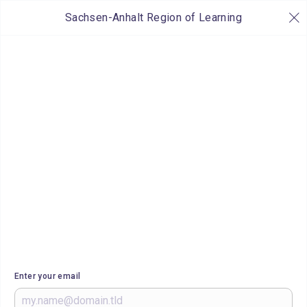
Sachsen-Anhalt Region of Learning
Enter your email