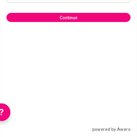
Continue
?
powered by Awero