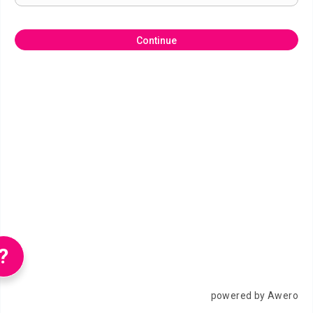
Continue
?
powered by Awero