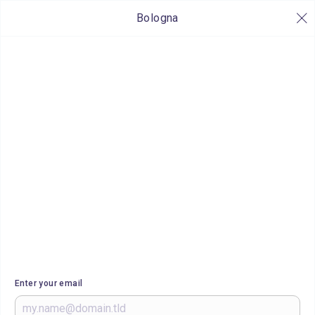
Bologna
Enter your email