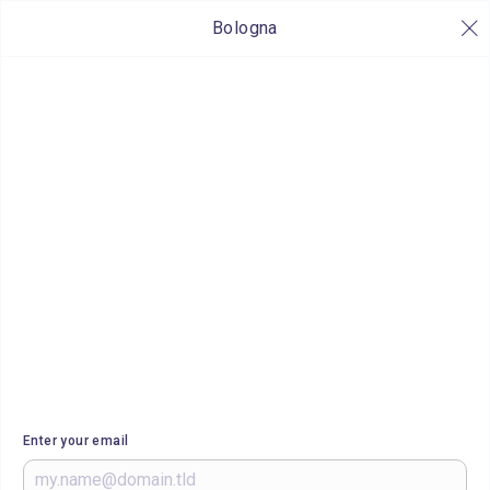
Bologna
Enter your email