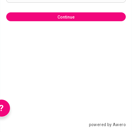
Continue
?
powered by Awero