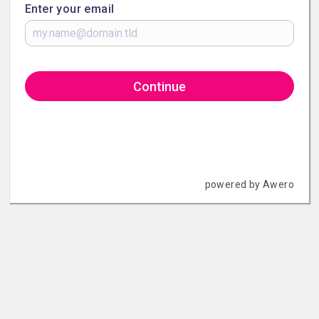
Enter your email
Continue
powered by Awero