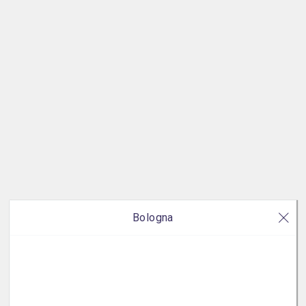
Bologna