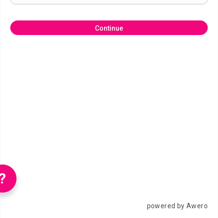
Continue
?
powered by Awero