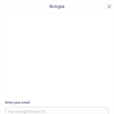
Bologna
Enter your email