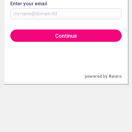
Enter your email
Continue
powered by Awero