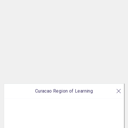
Curacao Region of Learning