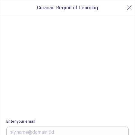
Curacao Region of Learning
Enter your email