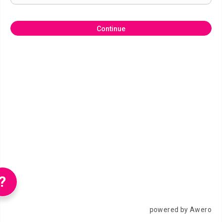
Continue
?
powered by Awero