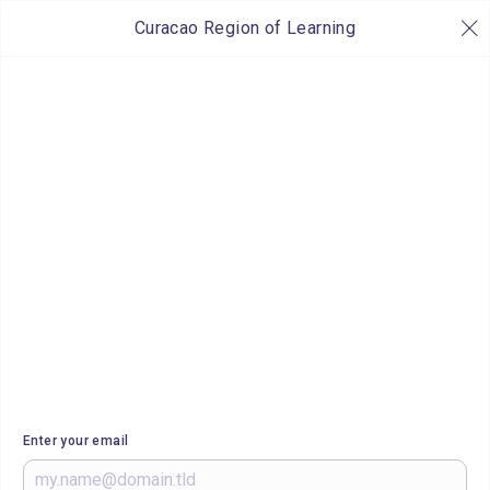
Curacao Region of Learning
Enter your email