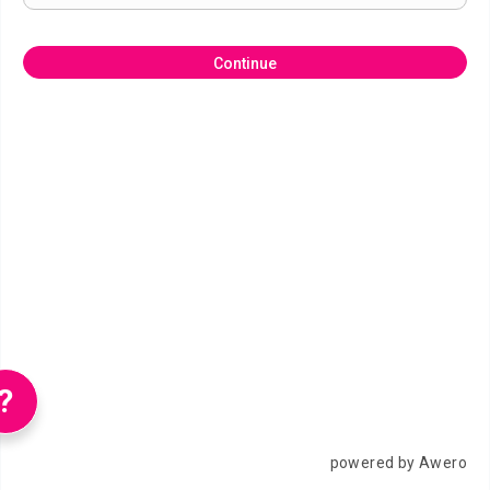
Continue
?
powered by Awero