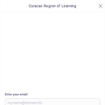
Curacao Region of Learning
Enter your email