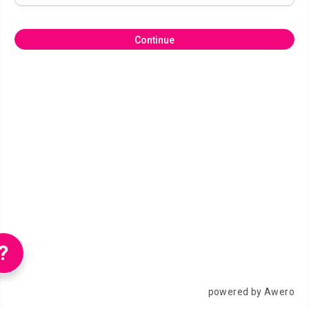
Continue
?
powered by Awero