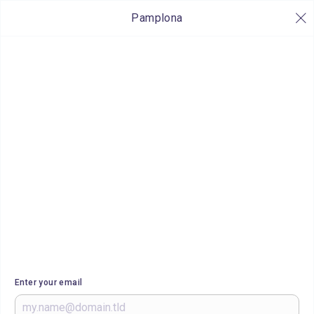
Pamplona
Enter your email