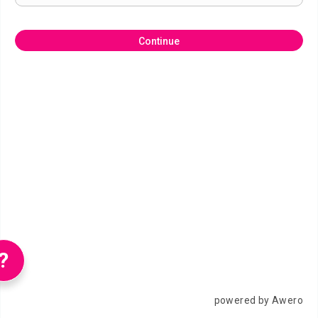
Continue
?
powered by Awero