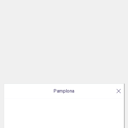
Pamplona