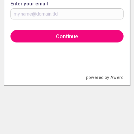
Enter your email
Continue
powered by Awero