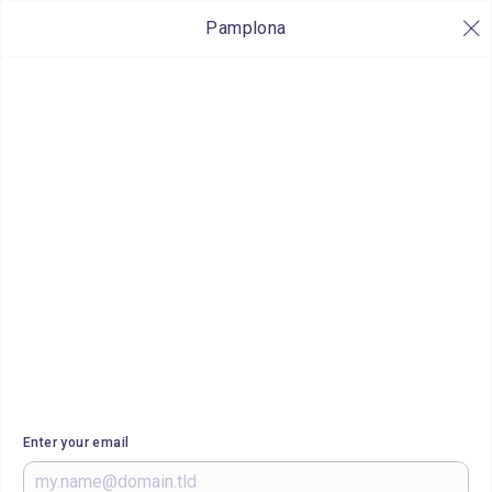
Pamplona
Enter your email