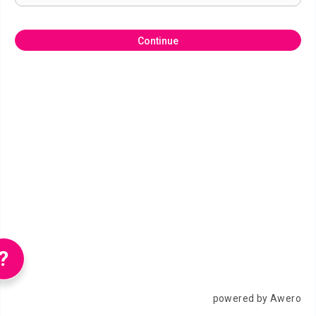
Continue
?
powered by Awero