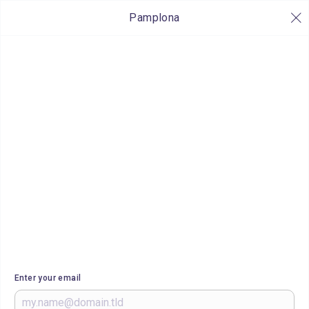
Pamplona
Enter your email