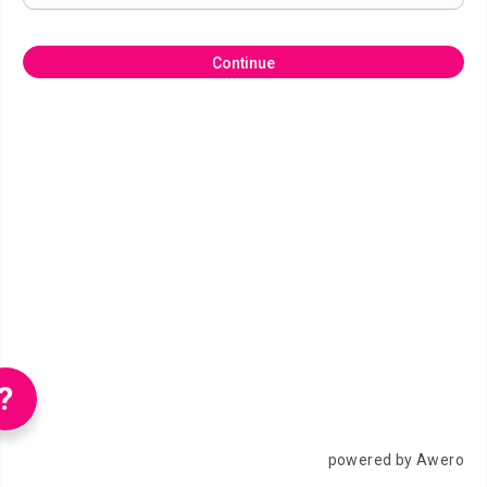
Continue
?
powered by Awero