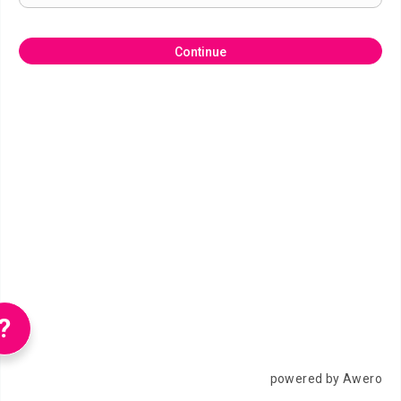
Continue
?
powered by Awero