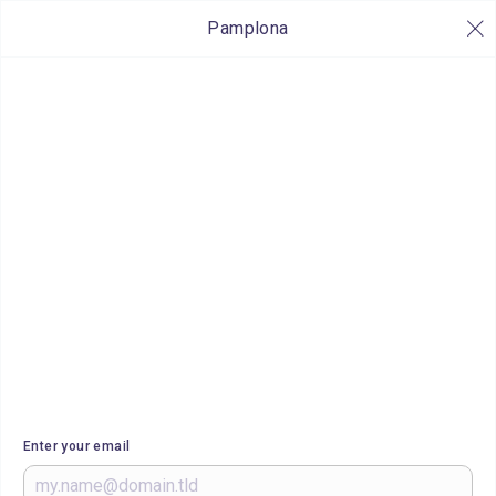
Pamplona
Enter your email