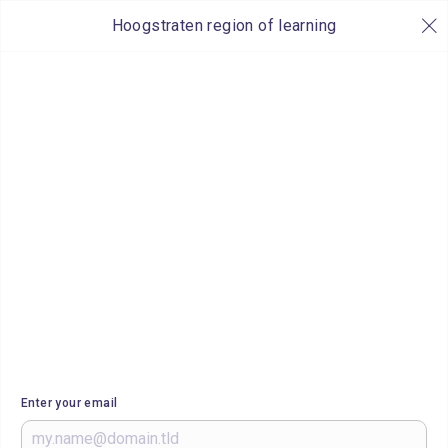
Hoogstraten region of learning
Enter your email