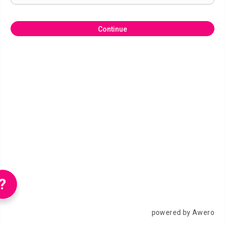
Continue
?
powered by Awero