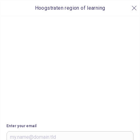
Hoogstraten region of learning
Enter your email