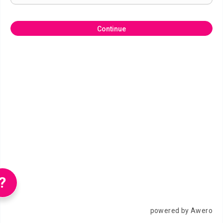
Continue
?
powered by Awero