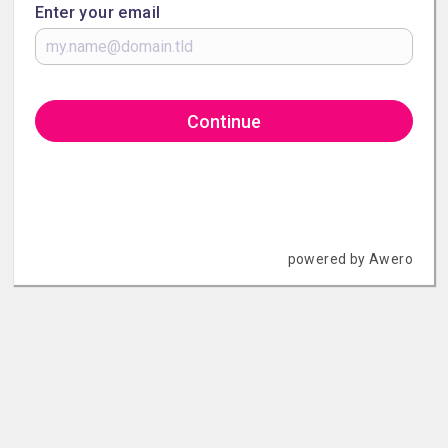
Enter your email
Continue
powered by Awero