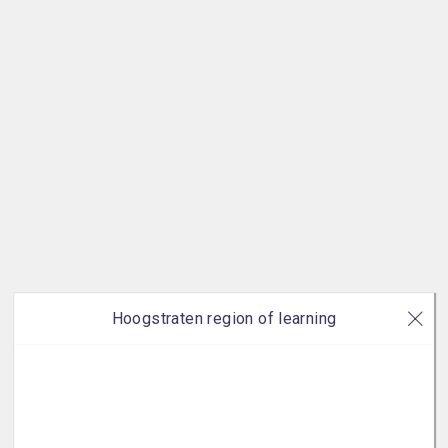
Hoogstraten region of learning