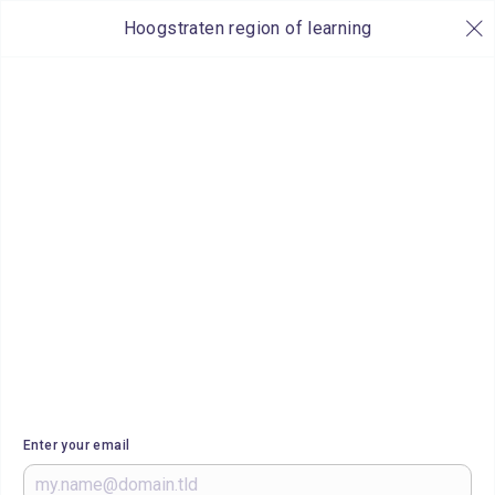
Hoogstraten region of learning
Enter your email