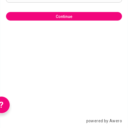
Continue
?
powered by Awero