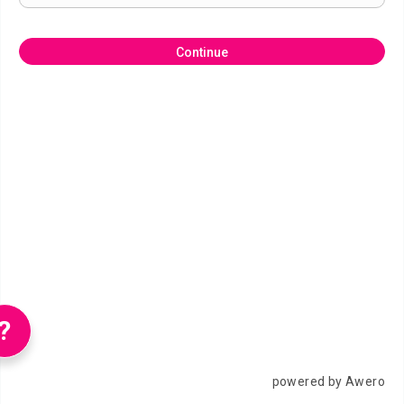
Continue
?
powered by Awero