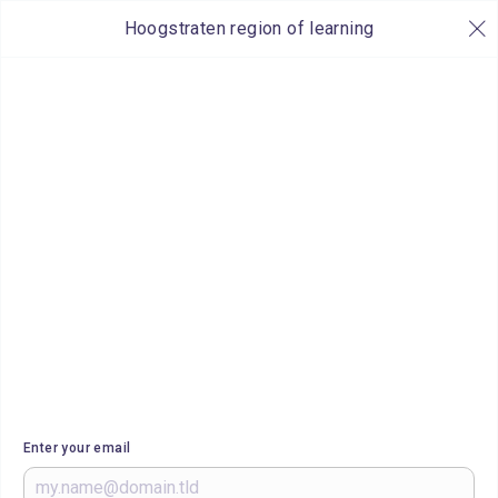
Hoogstraten region of learning
Enter your email