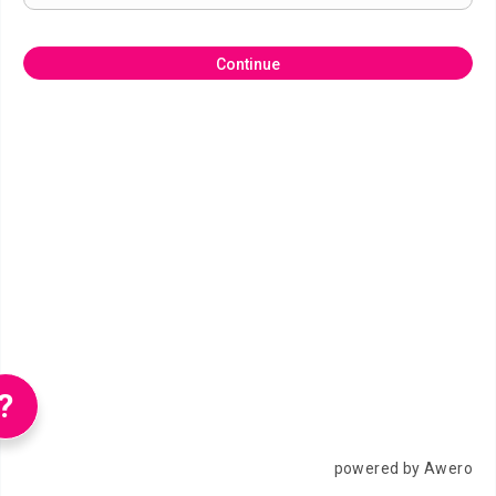
Continue
?
powered by Awero