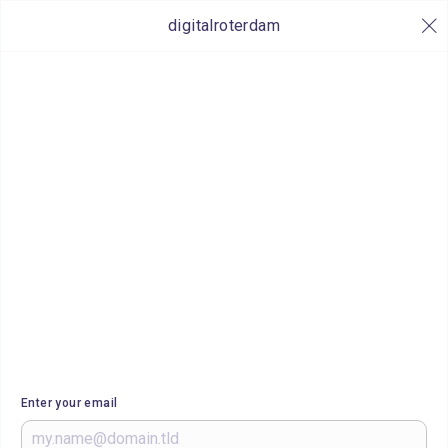
digitalroterdam
Enter your email