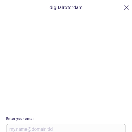
digitalroterdam
Enter your email