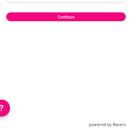
Continue
?
powered by Awero