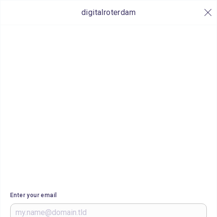
digitalroterdam
Enter your email