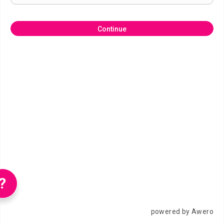
Continue
?
powered by Awero