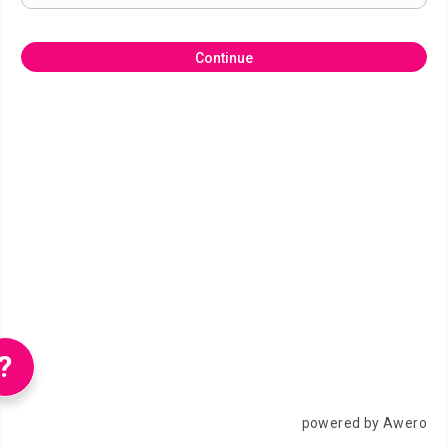
Continue
?
powered by Awero