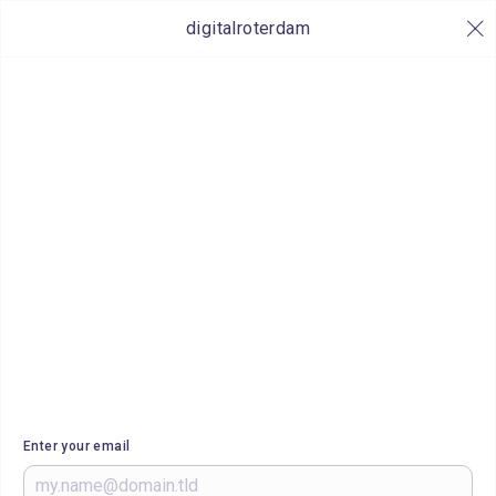
digitalroterdam
Enter your email