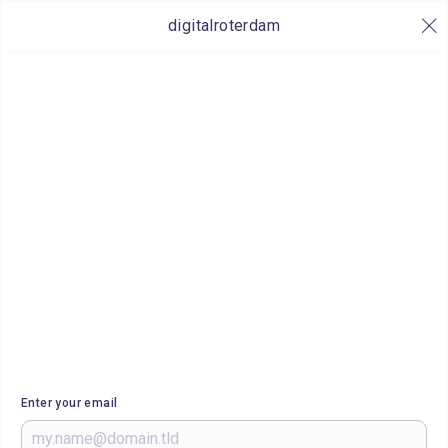
digitalroterdam
Enter your email