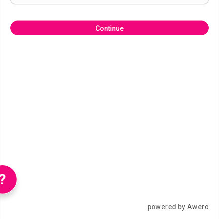
Continue
?
powered by Awero