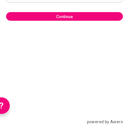
Continue
?
powered by Awero