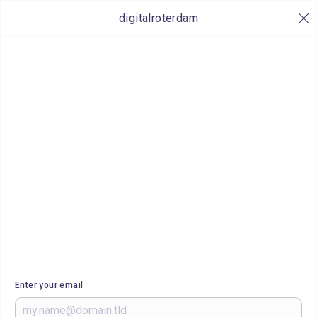
digitalroterdam
Enter your email