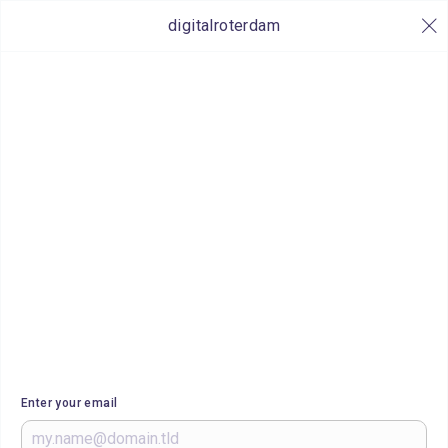
digitalroterdam
Enter your email