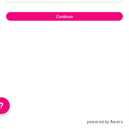
Continue
?
powered by Awero