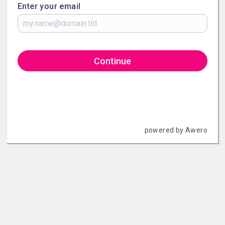
Enter your email
Continue
powered by Awero