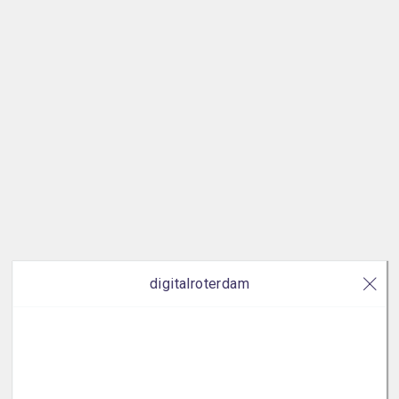
digitalroterdam