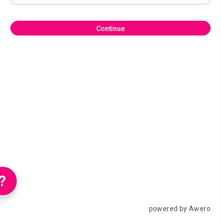
Continue
?
powered by Awero