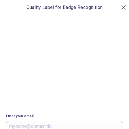
Quality Label for Badge Recognition
Enter your email