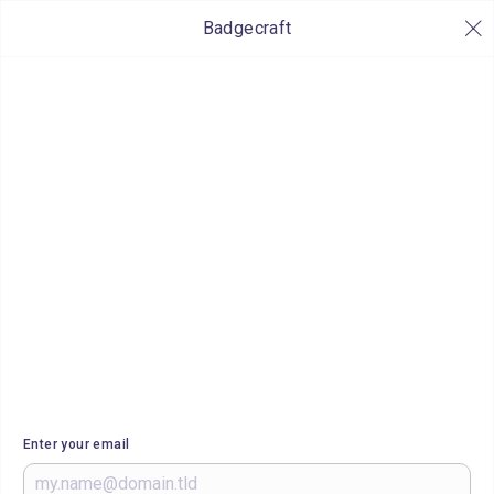
Badgecraft
Enter your email