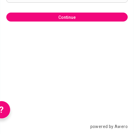
Continue
?
powered by Awero