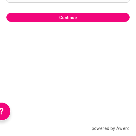
Continue
?
powered by Awero