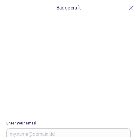
Badgecraft
Enter your email