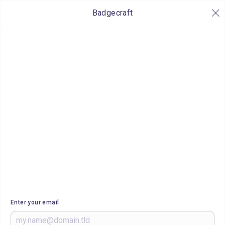
Badgecraft
Enter your email