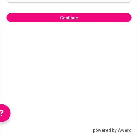
Continue
?
powered by Awero