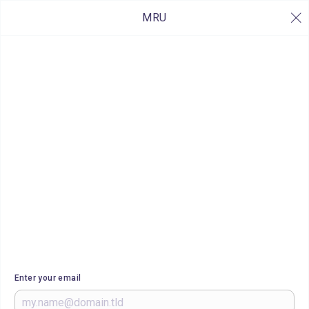
MRU
Enter your email