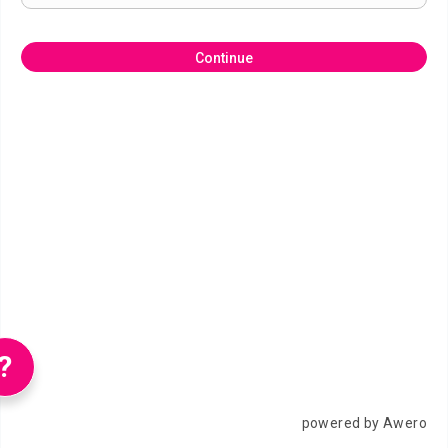
Continue
?
powered by Awero