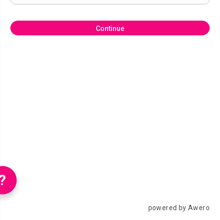
Continue
?
powered by Awero