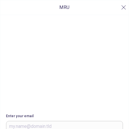
MRU
Enter your email