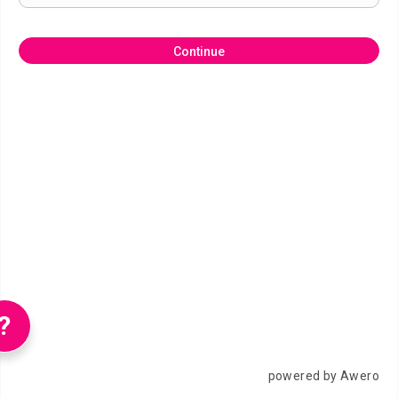
Continue
?
powered by Awero