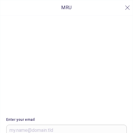
MRU
Enter your email