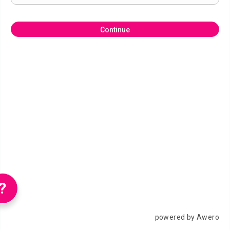
Continue
?
powered by Awero