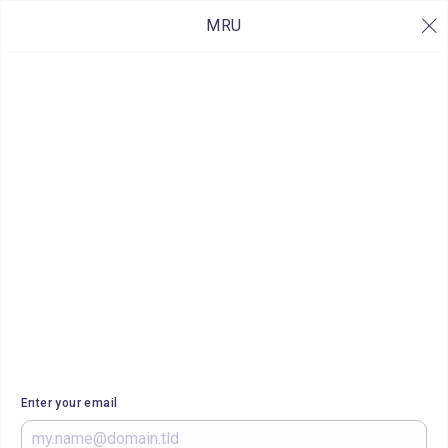
MRU
Enter your email