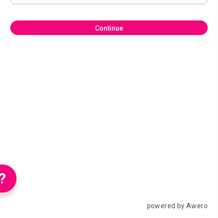
Continue
?
powered by Awero