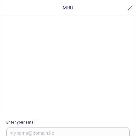
MRU
Enter your email