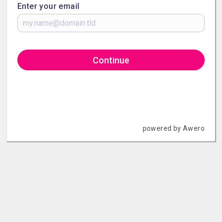
Enter your email
Continue
powered by Awero