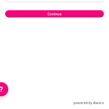
Continue
?
powered by Awero