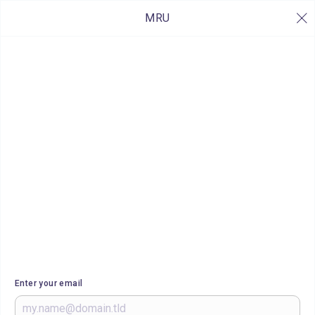
MRU
Enter your email