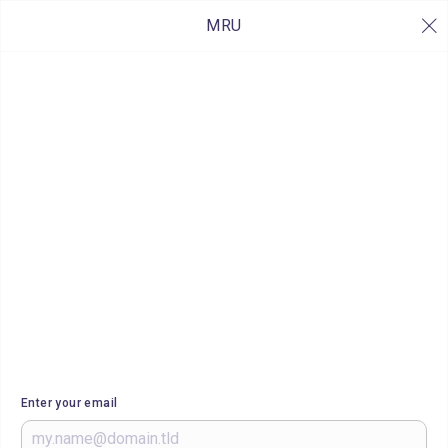
MRU
Enter your email