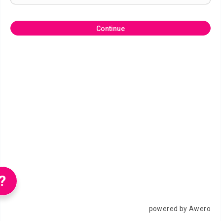
Continue
?
powered by Awero