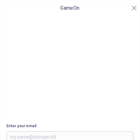
GameOn
Enter your email