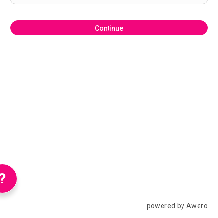
Continue
?
powered by Awero