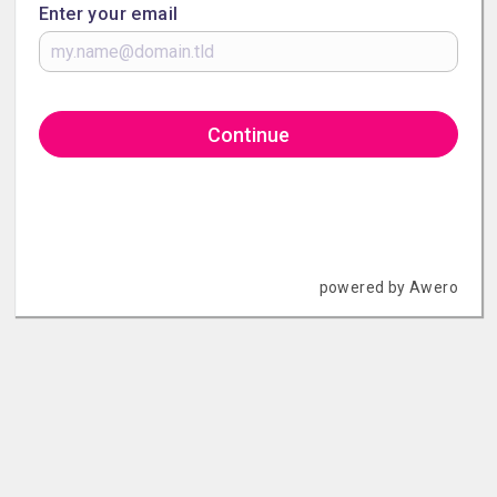
Enter your email
Continue
powered by Awero