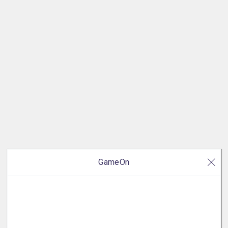
GameOn