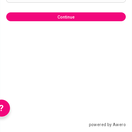
Continue
?
powered by Awero