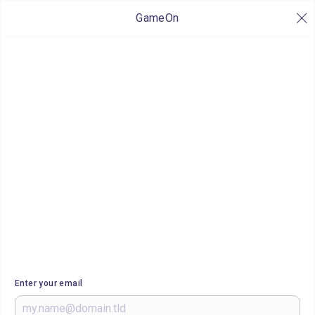
GameOn
Enter your email