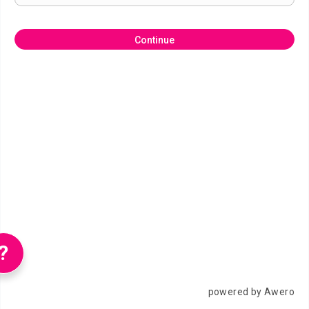
Continue
?
powered by Awero