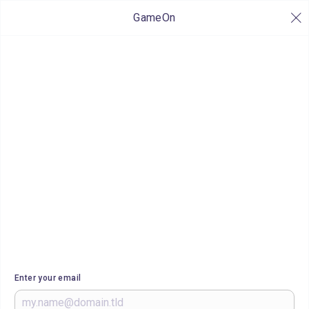
GameOn
Enter your email