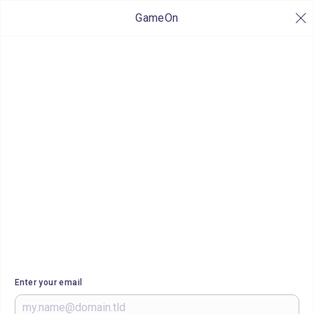
GameOn
Enter your email