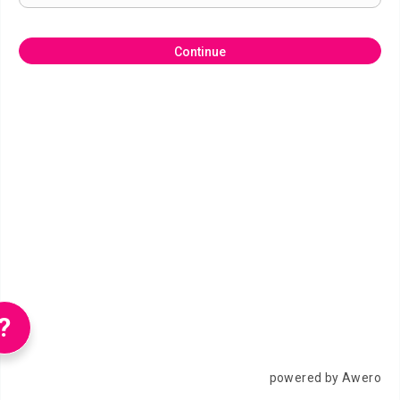
Continue
?
powered by Awero