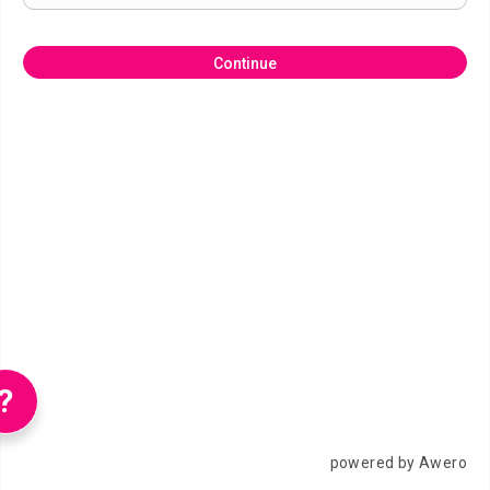
Continue
?
powered by Awero