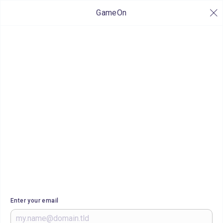
GameOn
Enter your email