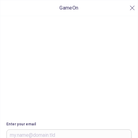
GameOn
Enter your email