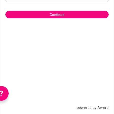
Continue
?
powered by Awero